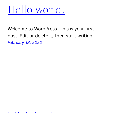
Hello world!
Welcome to WordPress. This is your first
post. Edit or delete it, then start writing!
February 18, 2022