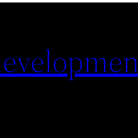
evelopmen