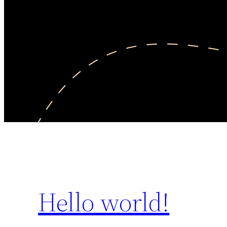
Hello world!