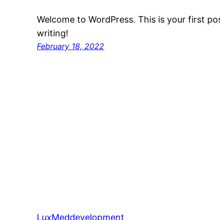
Welcome to WordPress. This is your first post
writing!
February 18, 2022
LuxMeddevelopment