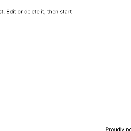
. Edit or delete it, then start
Proudly 