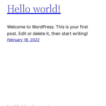
Hello world!
Welcome to WordPress. This is your first
post. Edit or delete it, then start writing!
February 18, 2022