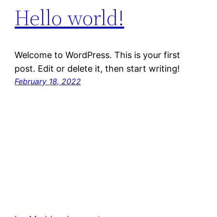
Hello world!
Welcome to WordPress. This is your first
post. Edit or delete it, then start writing!
February 18, 2022