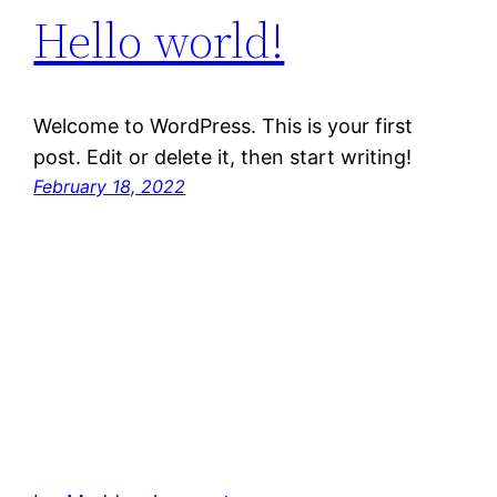
Hello world!
Welcome to WordPress. This is your first
post. Edit or delete it, then start writing!
February 18, 2022