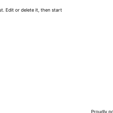
. Edit or delete it, then start
Proudly 