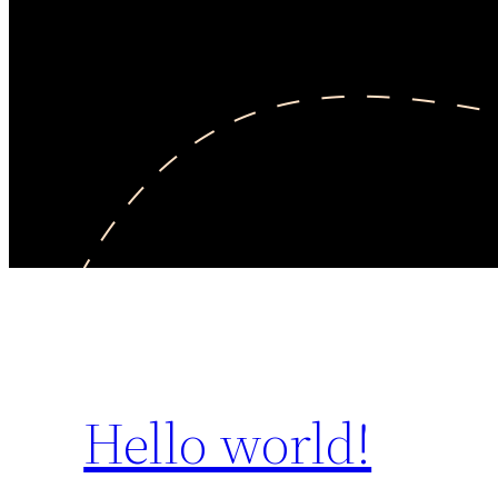
Hello world!