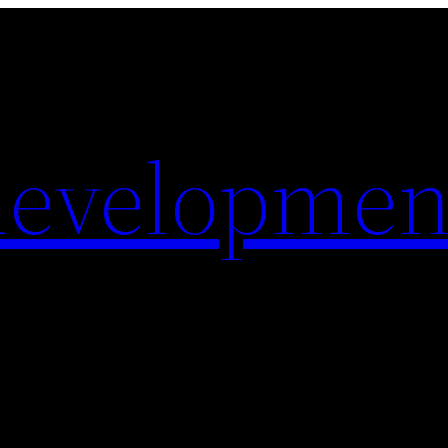
evelopmen