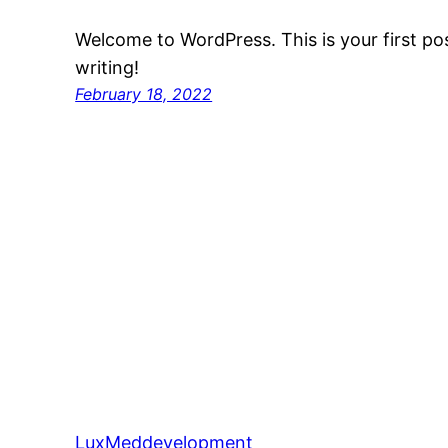
Welcome to WordPress. This is your first post
writing!
February 18, 2022
LuxMeddevelopment