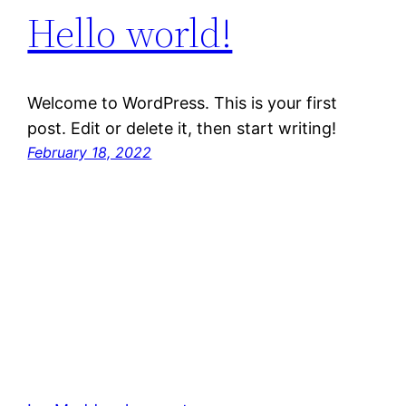
Hello world!
Welcome to WordPress. This is your first
post. Edit or delete it, then start writing!
February 18, 2022