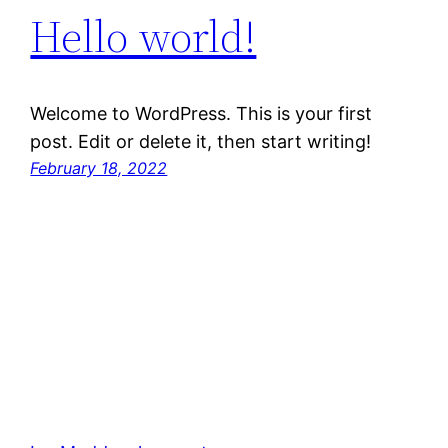
Hello world!
Welcome to WordPress. This is your first
post. Edit or delete it, then start writing!
February 18, 2022