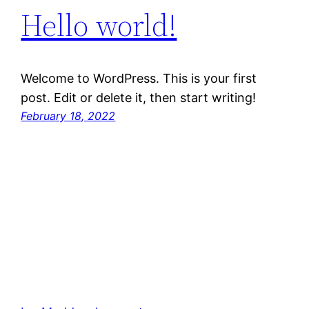
Hello world!
Welcome to WordPress. This is your first
post. Edit or delete it, then start writing!
February 18, 2022