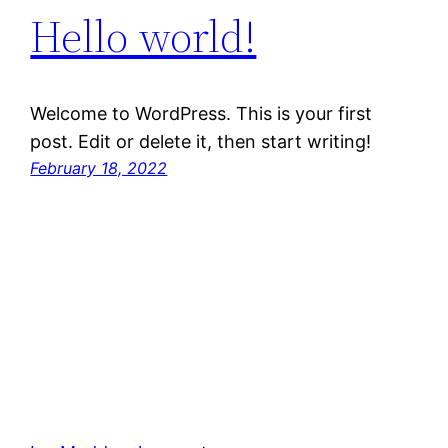
Hello world!
Welcome to WordPress. This is your first
post. Edit or delete it, then start writing!
February 18, 2022