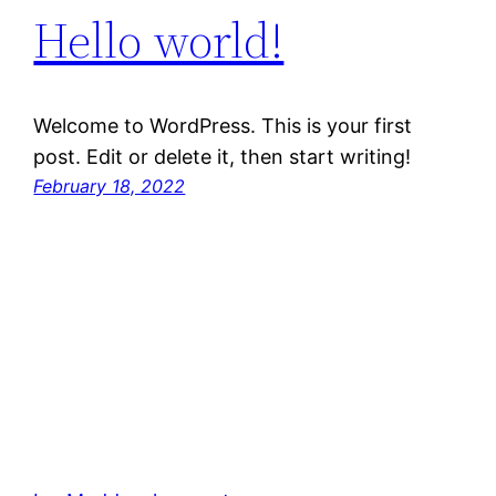
Hello world!
Welcome to WordPress. This is your first
post. Edit or delete it, then start writing!
February 18, 2022