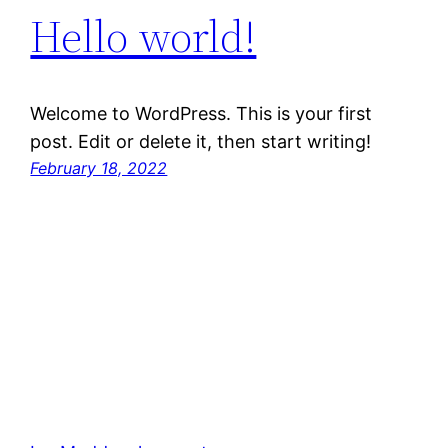
Hello world!
Welcome to WordPress. This is your first
post. Edit or delete it, then start writing!
February 18, 2022