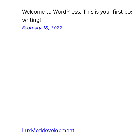
Welcome to WordPress. This is your first post
writing!
February 18, 2022
LuxMeddevelopment