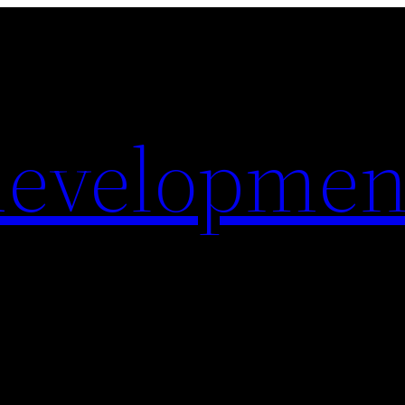
evelopmen