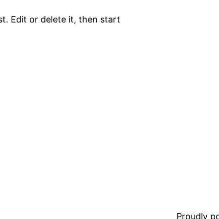
. Edit or delete it, then start
Proudly 