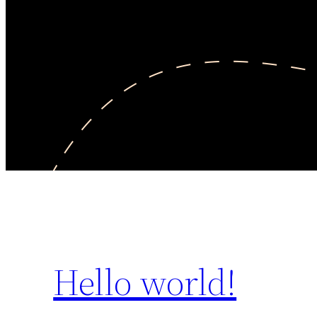
Hello world!