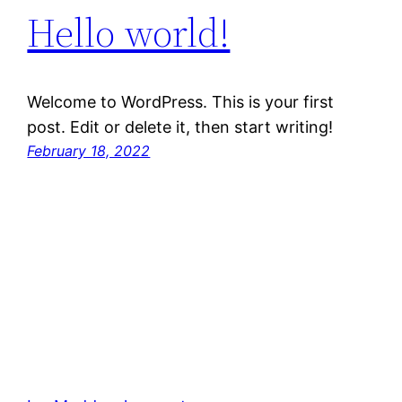
Hello world!
Welcome to WordPress. This is your first
post. Edit or delete it, then start writing!
February 18, 2022