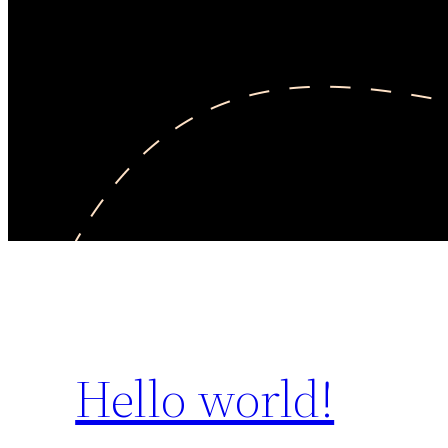
Hello world!