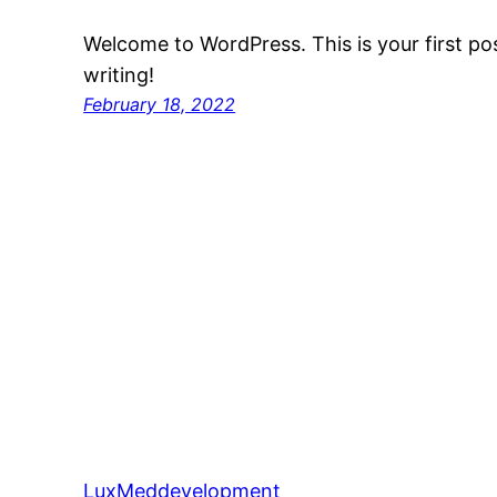
Welcome to WordPress. This is your first post
writing!
February 18, 2022
LuxMeddevelopment