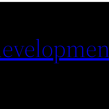
evelopmen