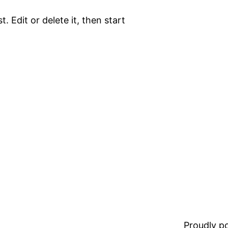
. Edit or delete it, then start
Proudly 