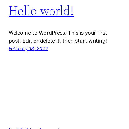
Hello world!
Welcome to WordPress. This is your first
post. Edit or delete it, then start writing!
February 18, 2022