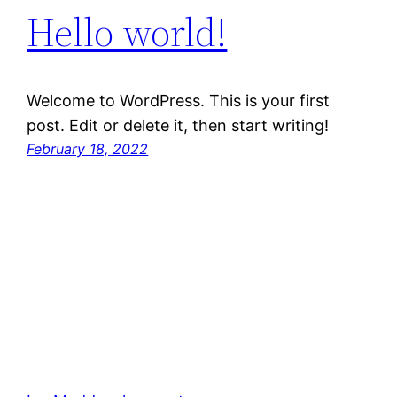
Hello world!
Welcome to WordPress. This is your first
post. Edit or delete it, then start writing!
February 18, 2022