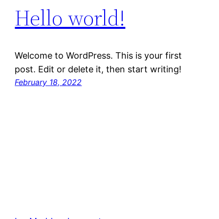
Hello world!
Welcome to WordPress. This is your first
post. Edit or delete it, then start writing!
February 18, 2022