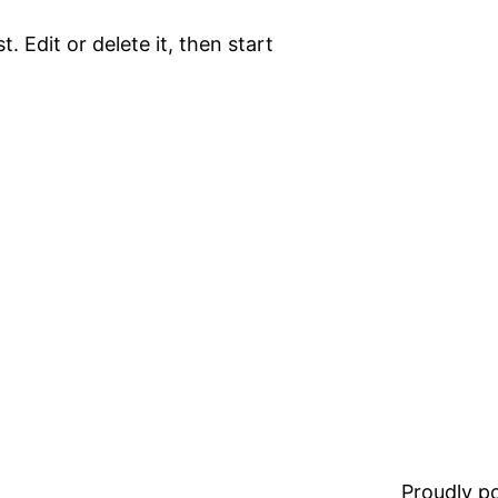
. Edit or delete it, then start
Proudly 