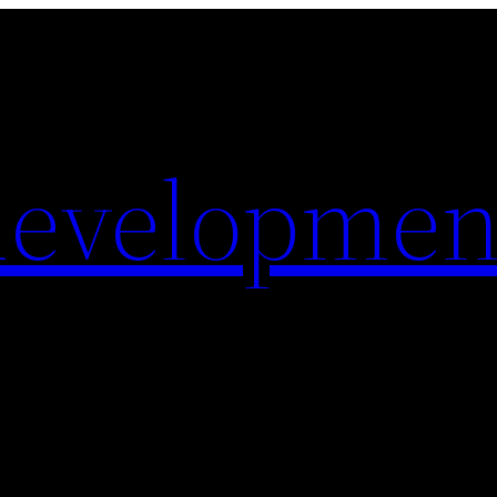
evelopmen