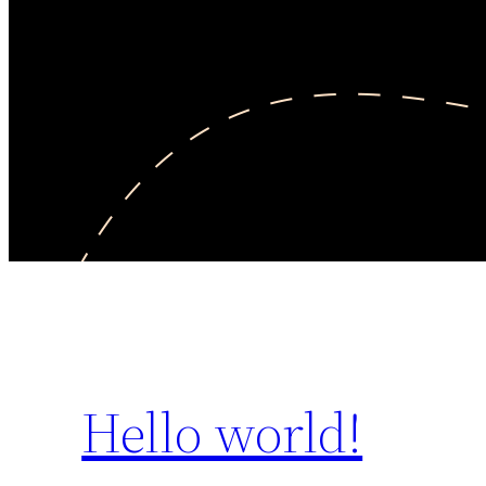
Hello world!