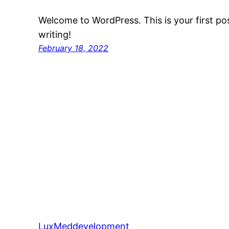
Welcome to WordPress. This is your first post
writing!
February 18, 2022
LuxMeddevelopment