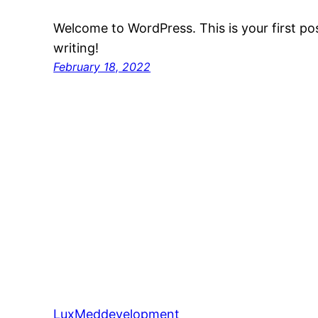
Welcome to WordPress. This is your first post
writing!
February 18, 2022
LuxMeddevelopment