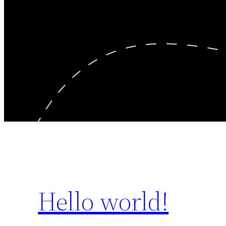
Hello world!