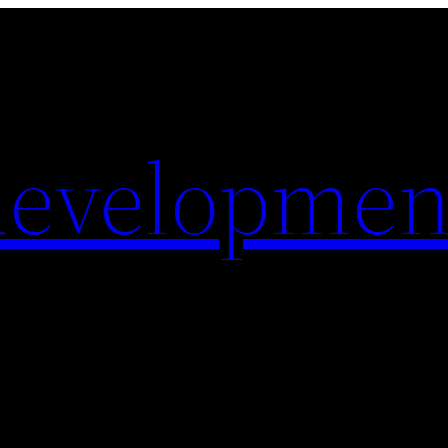
evelopmen