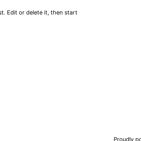
. Edit or delete it, then start
Proudly 