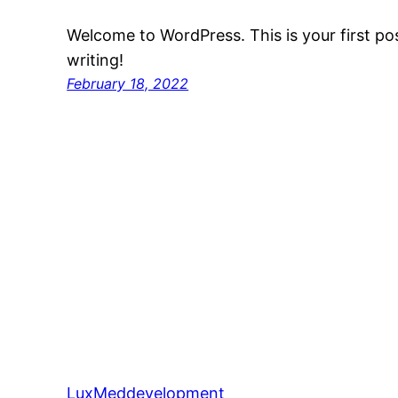
Welcome to WordPress. This is your first post
writing!
February 18, 2022
LuxMeddevelopment