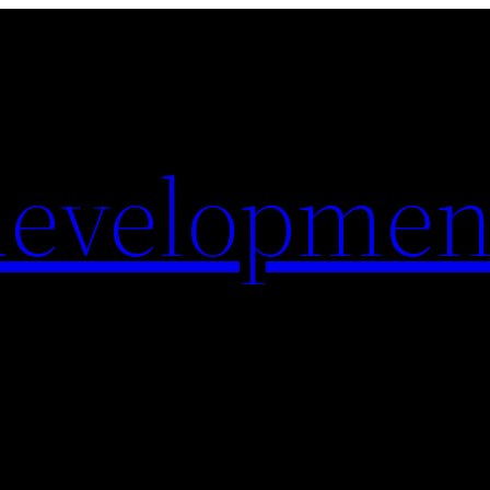
evelopmen