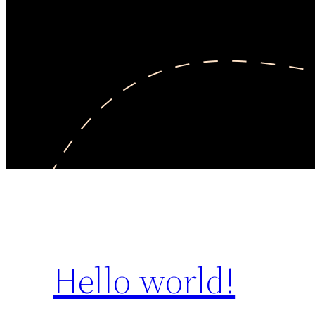
Hello world!