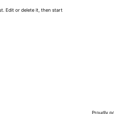
. Edit or delete it, then start
Proudly 